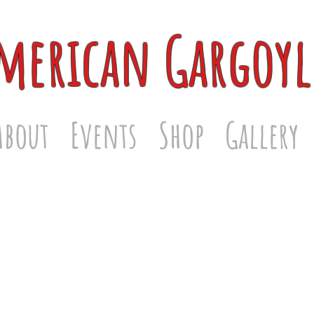
merican Gargoyl
About
Events
Shop
Gallery