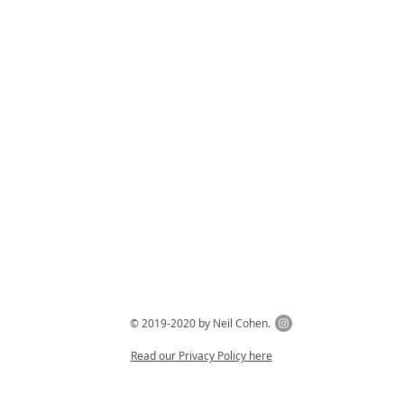
© 2019-2020 by Neil Cohen.
Read our Privacy Policy here