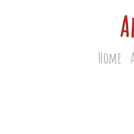
A
Home
Store
/
Men's T-Shirts