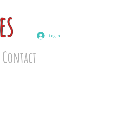
es
Log In
Contact