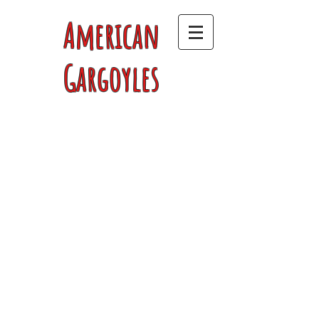
American
Gargoyles
Store
/
Men's T-Shirts