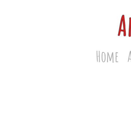
A
Home
Store
/
Face Masks