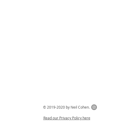
© 2019-2020 by Neil Cohen.
Read our Privacy Policy here