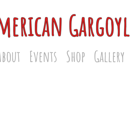
merican Gargoyl
About
Events
Shop
Gallery