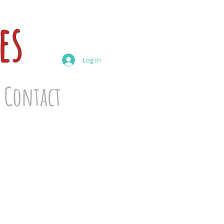
es
Log In
Contact